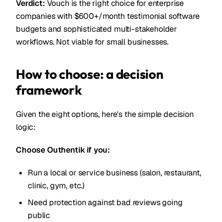
Verdict:
Vouch is the right choice for enterprise
companies with $600+/month testimonial software
budgets and sophisticated multi-stakeholder
workflows. Not viable for small businesses.
How to choose: a decision
framework
Given the eight options, here's the simple decision
logic:
Choose Outhentik if you:
Run a local or service business (salon, restaurant,
clinic, gym, etc.)
Need protection against bad reviews going
public