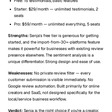
Free: 15 testimonials, basic features
Starter: $29/month — unlimited testimonials, 2
seats
Pro: $59/month — unlimited everything, 5 seats
Strengths:
Senja's free tier is generous for getting
started, and the import-from-30+-platforms feature
makes it powerful for businesses with existing review
presence elsewhere. The sentiment analysis is a
unique differentiator. Strong design and ease of use.
Weaknesses:
No private review filter — every
customer submission is visible immediately. No
Google review automation. Built primarily for online
creators and SaaS, not designed specifically for the
local/service business workflow.
Verdict:
Senja is the right choice if you're a creator,