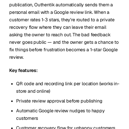
publication, Outhentik automatically sends them a
personal email with a Google review link. When a
customer rates 1-3 stars, they're routed to a private
recovery flow where they can leave their email
asking the owner to reach out. The bad feedback
never goes public — and the owner gets a chance to
fix things before frustration becomes a 1-star Google
review.
Key features:
QR code and recording link per location (works in-
store and online)
Private review approval before publishing
Automatic Google review nudges to happy
customers
Customer recovery flow for unhappy customers