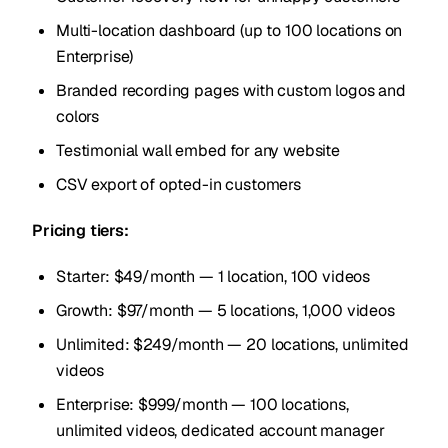
Multi-location dashboard (up to 100 locations on
Enterprise)
Branded recording pages with custom logos and
colors
Testimonial wall embed for any website
CSV export of opted-in customers
Pricing tiers:
Starter: $49/month — 1 location, 100 videos
Growth: $97/month — 5 locations, 1,000 videos
Unlimited: $249/month — 20 locations, unlimited
videos
Enterprise: $999/month — 100 locations,
unlimited videos, dedicated account manager