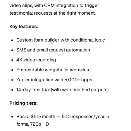
video clips, with CRM integration to trigger
testimonial requests at the right moment.
Key features:
Custom form builder with conditional logic
SMS and email request automation
4K video recording
Embeddable widgets for websites
Zapier integration with 5,000+ apps
14-day free trial (with watermarked outputs)
Pricing tiers:
Basic: $50/month — 600 responses/year, 5
forms, 720p HD