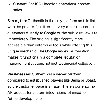
Custom: For 100+ location operations, contact
sales
Strengths:
Outhentik is the only platform on this list
with the private-first filter — every other tool sends
customers directly to Google or the public review site
immediately. The pricing is significantly more
accessible than enterprise tools while offering this
unique mechanic. The Google review automation
makes it functionally a complete reputation
management system, not just testimonial collection.
Weaknesses:
Outhentik is a newer platform
compared to established players like Senja or Boast,
so the customer base is smaller. There's currently no
API access for custom integrations (planned for
future development).