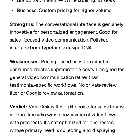
Brand: $90/month — White labeling, 10 seats
Business: Custom pricing for higher volume
Strengths:
The conversational interface is genuinely
innovative for personalized engagement. Good for
sales-focused video communication. Polished
interface from Typeform's design DNA.
Weaknesses:
Pricing based on video minutes
consumed creates unpredictable costs. Designed for
general video communication rather than
testimonial-specific workflows. No private review
filter or Google review automation.
Verdict:
VideoAsk is the right choice for sales teams
or recruiters who want conversational video flows
with prospects. It's not optimized for businesses
whose primary need is collecting and displaying