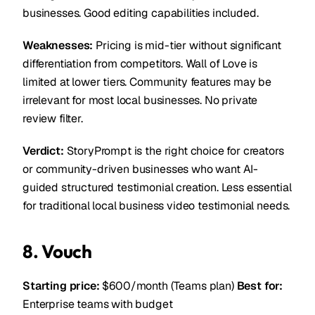
businesses. Good editing capabilities included.
Weaknesses:
Pricing is mid-tier without significant
differentiation from competitors. Wall of Love is
limited at lower tiers. Community features may be
irrelevant for most local businesses. No private
review filter.
Verdict:
StoryPrompt is the right choice for creators
or community-driven businesses who want AI-
guided structured testimonial creation. Less essential
for traditional local business video testimonial needs.
8. Vouch
Starting price:
$600/month (Teams plan)
Best for:
Enterprise teams with budget