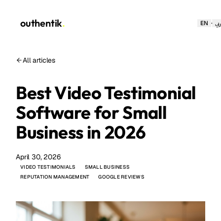
outhentik
.
·
EN
عر
All articles
Best Video Testimonial
Software for Small
Business in 2026
April 30, 2026
VIDEO TESTIMONIALS
SMALL BUSINESS
REPUTATION MANAGEMENT
GOOGLE REVIEWS