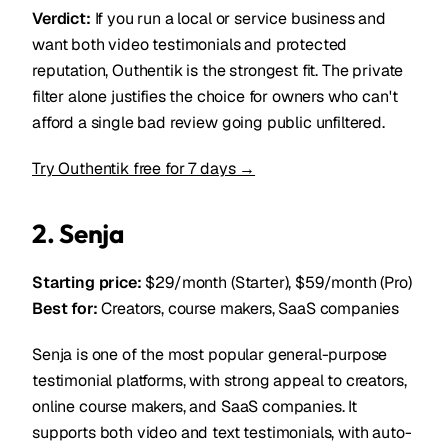
Verdict:
If you run a local or service business and
want both video testimonials and protected
reputation, Outhentik is the strongest fit. The private
filter alone justifies the choice for owners who can't
afford a single bad review going public unfiltered.
Try Outhentik free for 7 days →
2. Senja
Starting price:
$29/month (Starter), $59/month (Pro)
Best for:
Creators, course makers, SaaS companies
Senja is one of the most popular general-purpose
testimonial platforms, with strong appeal to creators,
online course makers, and SaaS companies. It
supports both video and text testimonials, with auto-