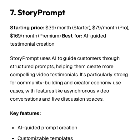
7. StoryPrompt
Starting price:
$39/month (Starter), $79/month (Pro),
$169/month (Premium)
Best for:
AI-guided
testimonial creation
StoryPrompt uses AI to guide customers through
structured prompts, helping them create more
compelling video testimonials. It's particularly strong
for community-building and creator economy use
cases, with features like asynchronous video
conversations and live discussion spaces.
Key features:
AI-guided prompt creation
Customizable templates