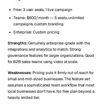
Free: 3 user seats, 1 live campaign
Teams: $600/month — 5 seats, unlimited
campaigns, custom branding
Enterprise: Custom pricing
Strengths:
Genuinely enterprise-grade with the
integrations and analytics to match. Strong
governance features for larger organizations. Good
for B2B sales teams using video at scale.
Weaknesses:
Pricing puts it firmly out of reach for
small and mid-sized businesses. The feature set
assumes a sophisticated team workflow that most
local businesses don't have. No free plan beyond a
heavily limited tier.