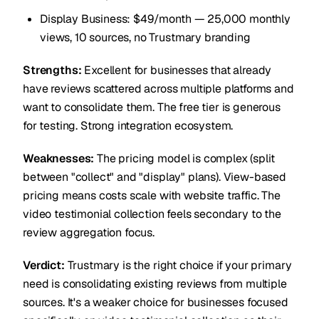
Display Business: $49/month — 25,000 monthly
views, 10 sources, no Trustmary branding
Strengths:
Excellent for businesses that already
have reviews scattered across multiple platforms and
want to consolidate them. The free tier is generous
for testing. Strong integration ecosystem.
Weaknesses:
The pricing model is complex (split
between "collect" and "display" plans). View-based
pricing means costs scale with website traffic. The
video testimonial collection feels secondary to the
review aggregation focus.
Verdict:
Trustmary is the right choice if your primary
need is consolidating existing reviews from multiple
sources. It's a weaker choice for businesses focused