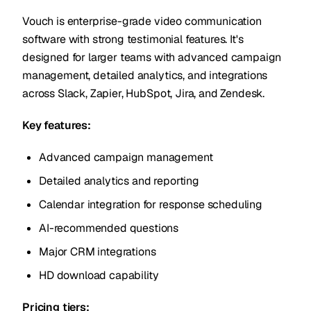
Vouch is enterprise-grade video communication
software with strong testimonial features. It's
designed for larger teams with advanced campaign
management, detailed analytics, and integrations
across Slack, Zapier, HubSpot, Jira, and Zendesk.
Key features:
Advanced campaign management
Detailed analytics and reporting
Calendar integration for response scheduling
AI-recommended questions
Major CRM integrations
HD download capability
Pricing tiers: