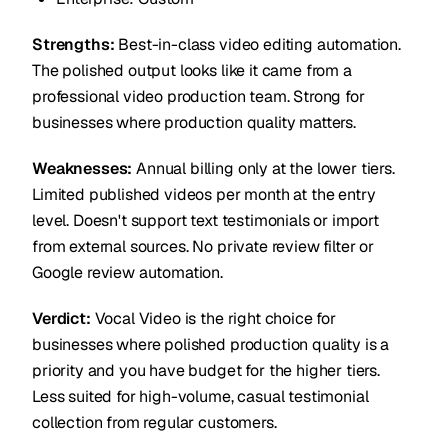
Strengths:
Best-in-class video editing automation.
The polished output looks like it came from a
professional video production team. Strong for
businesses where production quality matters.
Weaknesses:
Annual billing only at the lower tiers.
Limited published videos per month at the entry
level. Doesn't support text testimonials or import
from external sources. No private review filter or
Google review automation.
Verdict:
Vocal Video is the right choice for
businesses where polished production quality is a
priority and you have budget for the higher tiers.
Less suited for high-volume, casual testimonial
collection from regular customers.