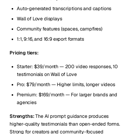
Auto-generated transcriptions and captions
Wall of Love displays
Community features (spaces, campfires)
1:1, 9:16, and 16:9 export formats
Pricing tiers:
Starter: $39/month — 200 video responses, 10
testimonials on Wall of Love
Pro: $79/month — Higher limits, longer videos
Premium: $169/month — For larger brands and
agencies
Strengths:
The AI prompt guidance produces
higher-quality testimonials than open-ended forms.
Strong for creators and community-focused