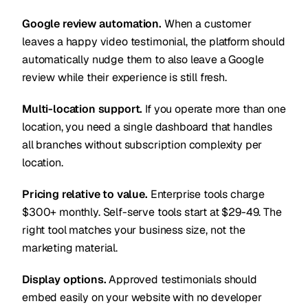
Google review automation.
When a customer
leaves a happy video testimonial, the platform should
automatically nudge them to also leave a Google
review while their experience is still fresh.
Multi-location support.
If you operate more than one
location, you need a single dashboard that handles
all branches without subscription complexity per
location.
Pricing relative to value.
Enterprise tools charge
$300+ monthly. Self-serve tools start at $29-49. The
right tool matches your business size, not the
marketing material.
Display options.
Approved testimonials should
embed easily on your website with no developer