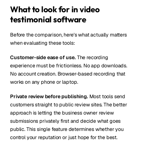
What to look for in video
testimonial software
Before the comparison, here's what actually matters
when evaluating these tools:
Customer-side ease of use.
The recording
experience must be frictionless. No app downloads.
No account creation. Browser-based recording that
works on any phone or laptop.
Private review before publishing.
Most tools send
customers straight to public review sites. The better
approach is letting the business owner review
submissions privately first and decide what goes
public. This single feature determines whether you
control your reputation or just hope for the best.