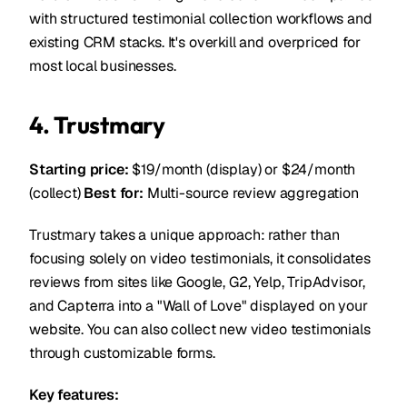
with structured testimonial collection workflows and
existing CRM stacks. It's overkill and overpriced for
most local businesses.
4. Trustmary
Starting price:
$19/month (display) or $24/month
(collect)
Best for:
Multi-source review aggregation
Trustmary takes a unique approach: rather than
focusing solely on video testimonials, it consolidates
reviews from sites like Google, G2, Yelp, TripAdvisor,
and Capterra into a "Wall of Love" displayed on your
website. You can also collect new video testimonials
through customizable forms.
Key features: