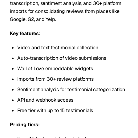
transcription, sentiment analysis, and 30+ platform
imports for consolidating reviews from places like
Google, G2, and Yelp.
Key features:
Video and text testimonial collection
Auto-transcription of video submissions
Wall of Love embeddable widgets
Imports from 30+ review platforms
Sentiment analysis for testimonial categorization
API and webhook access
Free tier with up to 15 testimonials
Pricing tiers: