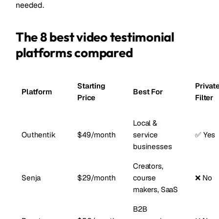
needed.
The 8 best video testimonial
platforms compared
Starting
Privat
Platform
Best For
Price
Filter
Local &
Outhentik
$49/month
service
✅ Yes
businesses
Creators,
Senja
$29/month
course
❌ No
makers, SaaS
B2B