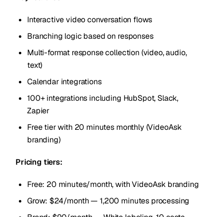
Interactive video conversation flows
Branching logic based on responses
Multi-format response collection (video, audio,
text)
Calendar integrations
100+ integrations including HubSpot, Slack,
Zapier
Free tier with 20 minutes monthly (VideoAsk
branding)
Pricing tiers:
Free: 20 minutes/month, with VideoAsk branding
Grow: $24/month — 1,200 minutes processing