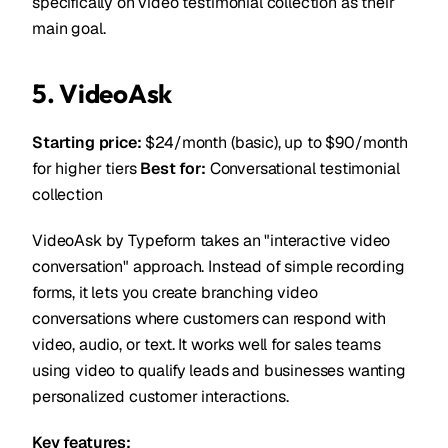
specifically on video testimonial collection as their
main goal.
5. VideoAsk
Starting price:
$24/month (basic), up to $90/month
for higher tiers
Best for:
Conversational testimonial
collection
VideoAsk by Typeform takes an "interactive video
conversation" approach. Instead of simple recording
forms, it lets you create branching video
conversations where customers can respond with
video, audio, or text. It works well for sales teams
using video to qualify leads and businesses wanting
personalized customer interactions.
Key features: