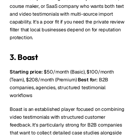
course maker, or SaaS company who wants both text
and video testimonials with multi-source import
capability. It's a poor fit if you need the private review
filter that local businesses depend on for reputation
protection.
3. Boast
Starting price:
$50/month (Basic), $100/month
(Team), $208/month (Premium)
Best for:
B2B
companies, agencies, structured testimonial
workflows
Boast is an established player focused on combining
video testimonials with structured customer
feedback. It's particularly strong for B2B companies
that want to collect detailed case studies alongside