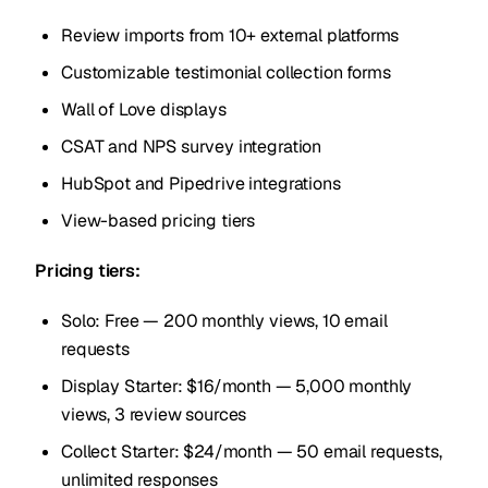
Review imports from 10+ external platforms
Customizable testimonial collection forms
Wall of Love displays
CSAT and NPS survey integration
HubSpot and Pipedrive integrations
View-based pricing tiers
Pricing tiers:
Solo: Free — 200 monthly views, 10 email
requests
Display Starter: $16/month — 5,000 monthly
views, 3 review sources
Collect Starter: $24/month — 50 email requests,
unlimited responses