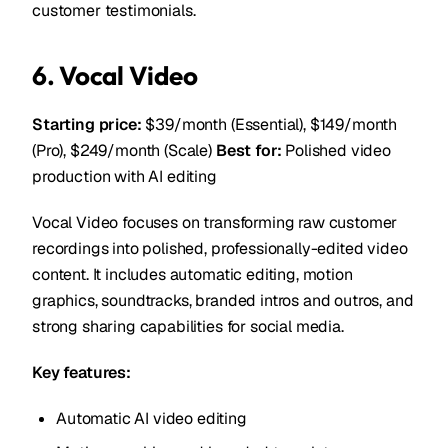
customer testimonials.
6. Vocal Video
Starting price:
$39/month (Essential), $149/month
(Pro), $249/month (Scale)
Best for:
Polished video
production with AI editing
Vocal Video focuses on transforming raw customer
recordings into polished, professionally-edited video
content. It includes automatic editing, motion
graphics, soundtracks, branded intros and outros, and
strong sharing capabilities for social media.
Key features:
Automatic AI video editing