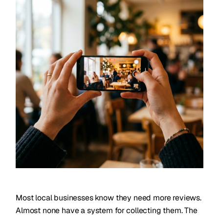
Most local businesses know they need more reviews.
Almost none have a system for collecting them. The