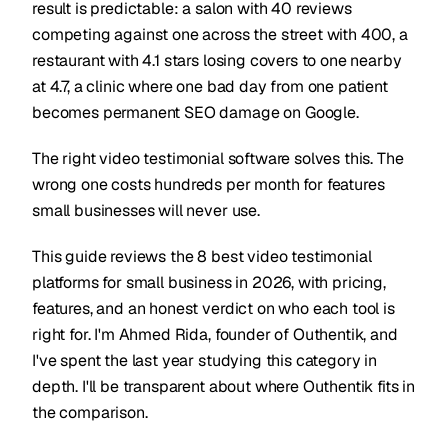
result is predictable: a salon with 40 reviews
competing against one across the street with 400, a
restaurant with 4.1 stars losing covers to one nearby
at 4.7, a clinic where one bad day from one patient
becomes permanent SEO damage on Google.
The right video testimonial software solves this. The
wrong one costs hundreds per month for features
small businesses will never use.
This guide reviews the 8 best video testimonial
platforms for small business in 2026, with pricing,
features, and an honest verdict on who each tool is
right for. I'm Ahmed Rida, founder of Outhentik, and
I've spent the last year studying this category in
depth. I'll be transparent about where Outhentik fits in
the comparison.