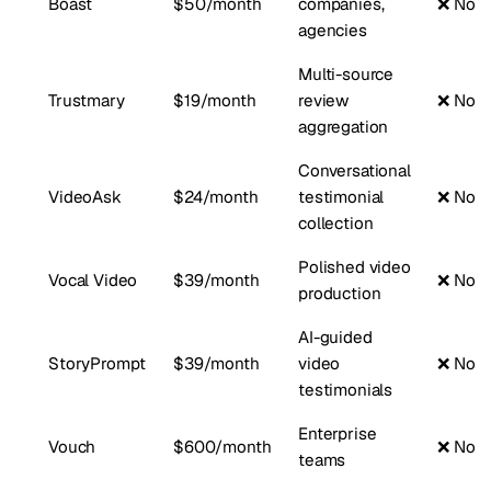
Boast
$50/month
companies,
❌ No
agencies
Multi-source
Trustmary
$19/month
review
❌ No
aggregation
Conversational
VideoAsk
$24/month
testimonial
❌ No
collection
Polished video
Vocal Video
$39/month
❌ No
production
AI-guided
StoryPrompt
$39/month
video
❌ No
testimonials
Enterprise
Vouch
$600/month
❌ No
teams