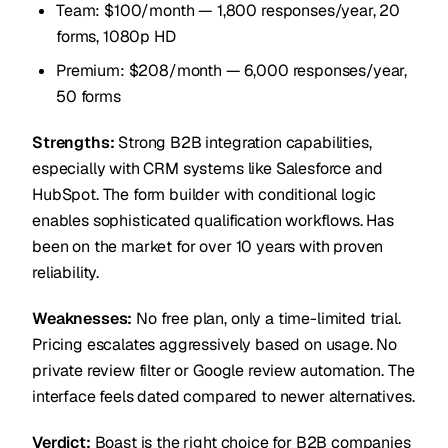
Team: $100/month — 1,800 responses/year, 20
forms, 1080p HD
Premium: $208/month — 6,000 responses/year,
50 forms
Strengths:
Strong B2B integration capabilities,
especially with CRM systems like Salesforce and
HubSpot. The form builder with conditional logic
enables sophisticated qualification workflows. Has
been on the market for over 10 years with proven
reliability.
Weaknesses:
No free plan, only a time-limited trial.
Pricing escalates aggressively based on usage. No
private review filter or Google review automation. The
interface feels dated compared to newer alternatives.
Verdict:
Boast is the right choice for B2B companies