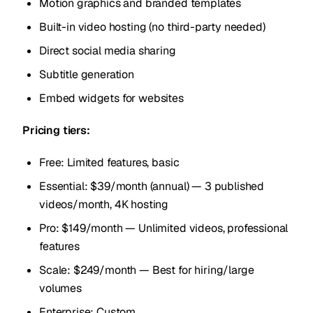
Motion graphics and branded templates
Built-in video hosting (no third-party needed)
Direct social media sharing
Subtitle generation
Embed widgets for websites
Pricing tiers:
Free: Limited features, basic
Essential: $39/month (annual) — 3 published
videos/month, 4K hosting
Pro: $149/month — Unlimited videos, professional
features
Scale: $249/month — Best for hiring/large
volumes
Enterprise: Custom