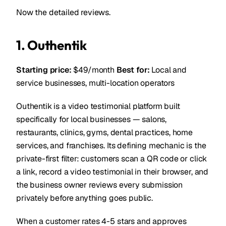
Now the detailed reviews.
1. Outhentik
Starting price:
$49/month
Best for:
Local and
service businesses, multi-location operators
Outhentik is a video testimonial platform built
specifically for local businesses — salons,
restaurants, clinics, gyms, dental practices, home
services, and franchises. Its defining mechanic is the
private-first filter: customers scan a QR code or click
a link, record a video testimonial in their browser, and
the business owner reviews every submission
privately before anything goes public.
When a customer rates 4-5 stars and approves