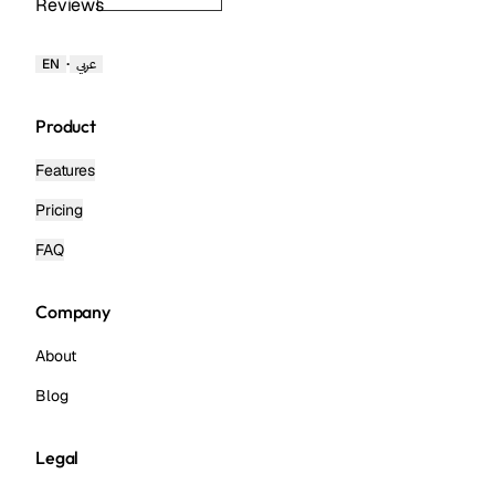
Reviews
·
EN
عربي
Product
Features
Pricing
FAQ
Company
About
Blog
Legal