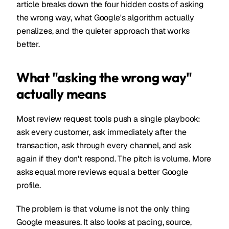
article breaks down the four hidden costs of asking
the wrong way, what Google's algorithm actually
penalizes, and the quieter approach that works
better.
What "asking the wrong way"
actually means
Most review request tools push a single playbook:
ask every customer, ask immediately after the
transaction, ask through every channel, and ask
again if they don't respond. The pitch is volume. More
asks equal more reviews equal a better Google
profile.
The problem is that volume is not the only thing
Google measures. It also looks at pacing, source,