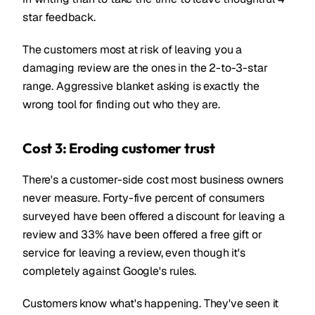
star feedback.
The customers most at risk of leaving you a
damaging review are the ones in the 2-to-3-star
range. Aggressive blanket asking is exactly the
wrong tool for finding out who they are.
Cost 3: Eroding customer trust
There's a customer-side cost most business owners
never measure. Forty-five percent of consumers
surveyed have been offered a discount for leaving a
review and 33% have been offered a free gift or
service for leaving a review, even though it's
completely against Google's rules.
Customers know what's happening. They've seen it