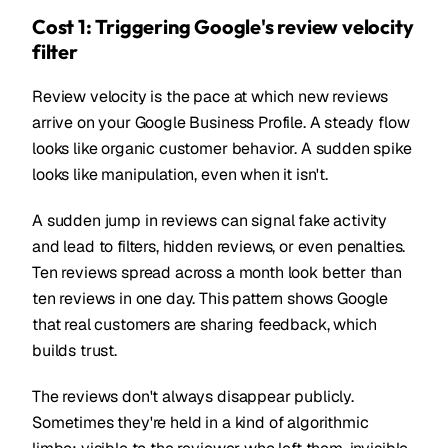
Cost 1: Triggering Google's review velocity
filter
Review velocity is the pace at which new reviews
arrive on your Google Business Profile. A steady flow
looks like organic customer behavior. A sudden spike
looks like manipulation, even when it isn't.
A sudden jump in reviews can signal fake activity
and lead to filters, hidden reviews, or even penalties.
Ten reviews spread across a month look better than
ten reviews in one day. This pattern shows Google
that real customers are sharing feedback, which
builds trust.
The reviews don't always disappear publicly.
Sometimes they're held in a kind of algorithmic