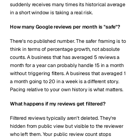
suddenly receives many times its historical average
in a short window is taking a real risk.
How many Google reviews per month is "safe"?
There's no published number. The safer framing is to
think in terms of percentage growth, not absolute
counts. A business that has averaged 5 reviews a
month for a year can probably handle 15 in a month
without triggering filters. A business that averaged 1
a month going to 20 in a week is a different story.
Pacing relative to your own history is what matters.
What happens if my reviews get filtered?
Filtered reviews typically aren't deleted. They're
hidden from public view but visible to the reviewer
who left them. Your public review count stops