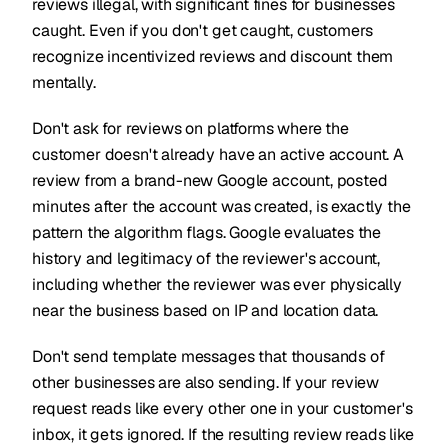
reviews illegal, with significant fines for businesses
caught. Even if you don't get caught, customers
recognize incentivized reviews and discount them
mentally.
Don't ask for reviews on platforms where the
customer doesn't already have an active account. A
review from a brand-new Google account, posted
minutes after the account was created, is exactly the
pattern the algorithm flags. Google evaluates the
history and legitimacy of the reviewer's account,
including whether the reviewer was ever physically
near the business based on IP and location data.
Don't send template messages that thousands of
other businesses are also sending. If your review
request reads like every other one in your customer's
inbox, it gets ignored. If the resulting review reads like