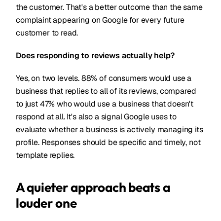
the customer. That's a better outcome than the same
complaint appearing on Google for every future
customer to read.
Does responding to reviews actually help?
Yes, on two levels. 88% of consumers would use a
business that replies to all of its reviews, compared
to just 47% who would use a business that doesn't
respond at all. It's also a signal Google uses to
evaluate whether a business is actively managing its
profile. Responses should be specific and timely, not
template replies.
A quieter approach beats a
louder one