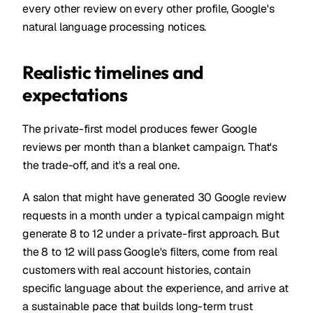
every other review on every other profile, Google's
natural language processing notices.
Realistic timelines and
expectations
The private-first model produces fewer Google
reviews per month than a blanket campaign. That's
the trade-off, and it's a real one.
A salon that might have generated 30 Google review
requests in a month under a typical campaign might
generate 8 to 12 under a private-first approach. But
the 8 to 12 will pass Google's filters, come from real
customers with real account histories, contain
specific language about the experience, and arrive at
a sustainable pace that builds long-term trust