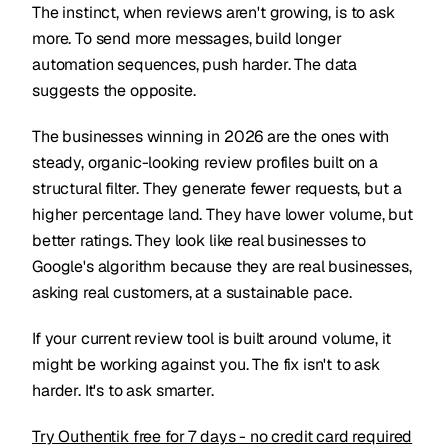
The instinct, when reviews aren't growing, is to ask
more. To send more messages, build longer
automation sequences, push harder. The data
suggests the opposite.
The businesses winning in 2026 are the ones with
steady, organic-looking review profiles built on a
structural filter. They generate fewer requests, but a
higher percentage land. They have lower volume, but
better ratings. They look like real businesses to
Google's algorithm because they are real businesses,
asking real customers, at a sustainable pace.
If your current review tool is built around volume, it
might be working against you. The fix isn't to ask
harder. It's to ask smarter.
Try Outhentik free for 7 days - no credit card required