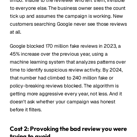
limbo: visible to the reviewer who left them, invisible
to everyone else. The business owner sees the count
tick up and assumes the campaign is working. New
customers searching Google never see those reviews
at all.
Google blocked 170 million fake reviews in 2023, a
45% increase over the previous year, using a
machine learning system that analyzes patterns over
time to identify suspicious review activity. By 2024,
that number had climbed to 240 million fake or
policy-breaking reviews blocked. The algorithm is
getting more aggressive every year, not less. And it
doesn't ask whether your campaign was honest
before it filters.
Cost 2: Provoking the bad review you were
trying to avoid