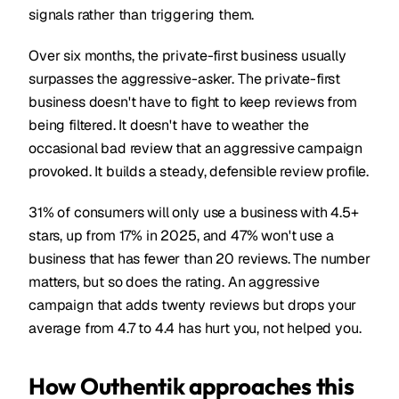
signals rather than triggering them.
Over six months, the private-first business usually
surpasses the aggressive-asker. The private-first
business doesn't have to fight to keep reviews from
being filtered. It doesn't have to weather the
occasional bad review that an aggressive campaign
provoked. It builds a steady, defensible review profile.
31% of consumers will only use a business with 4.5+
stars, up from 17% in 2025, and 47% won't use a
business that has fewer than 20 reviews. The number
matters, but so does the rating. An aggressive
campaign that adds twenty reviews but drops your
average from 4.7 to 4.4 has hurt you, not helped you.
How Outhentik approaches this