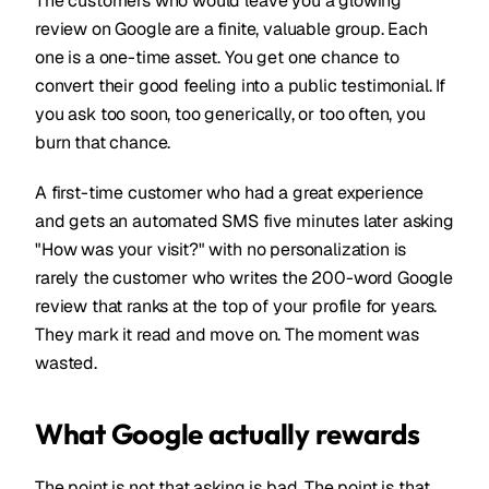
The customers who would leave you a glowing
review on Google are a finite, valuable group. Each
one is a one-time asset. You get one chance to
convert their good feeling into a public testimonial. If
you ask too soon, too generically, or too often, you
burn that chance.
A first-time customer who had a great experience
and gets an automated SMS five minutes later asking
"How was your visit?" with no personalization is
rarely the customer who writes the 200-word Google
review that ranks at the top of your profile for years.
They mark it read and move on. The moment was
wasted.
What Google actually rewards
The point is not that asking is bad. The point is that