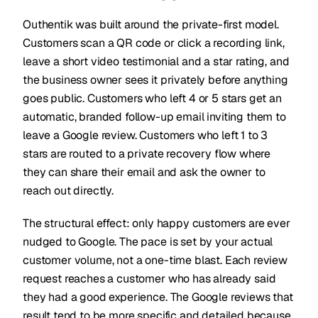
Outhentik was built around the private-first model.
Customers scan a QR code or click a recording link,
leave a short video testimonial and a star rating, and
the business owner sees it privately before anything
goes public. Customers who left 4 or 5 stars get an
automatic, branded follow-up email inviting them to
leave a Google review. Customers who left 1 to 3
stars are routed to a private recovery flow where
they can share their email and ask the owner to
reach out directly.
The structural effect: only happy customers are ever
nudged to Google. The pace is set by your actual
customer volume, not a one-time blast. Each review
request reaches a customer who has already said
they had a good experience. The Google reviews that
result tend to be more specific and detailed because