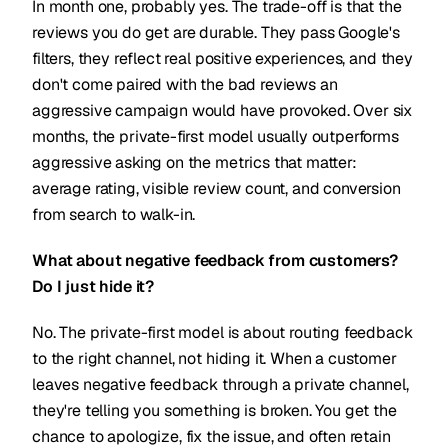
In month one, probably yes. The trade-off is that the
reviews you do get are durable. They pass Google's
filters, they reflect real positive experiences, and they
don't come paired with the bad reviews an
aggressive campaign would have provoked. Over six
months, the private-first model usually outperforms
aggressive asking on the metrics that matter:
average rating, visible review count, and conversion
from search to walk-in.
What about negative feedback from customers?
Do I just hide it?
No. The private-first model is about routing feedback
to the right channel, not hiding it. When a customer
leaves negative feedback through a private channel,
they're telling you something is broken. You get the
chance to apologize, fix the issue, and often retain