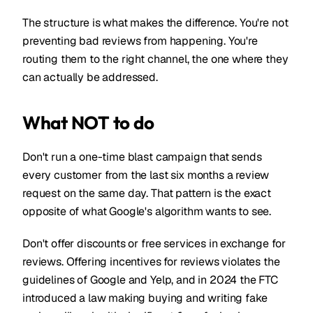
The structure is what makes the difference. You're not
preventing bad reviews from happening. You're
routing them to the right channel, the one where they
can actually be addressed.
What NOT to do
Don't run a one-time blast campaign that sends
every customer from the last six months a review
request on the same day. That pattern is the exact
opposite of what Google's algorithm wants to see.
Don't offer discounts or free services in exchange for
reviews. Offering incentives for reviews violates the
guidelines of Google and Yelp, and in 2024 the FTC
introduced a law making buying and writing fake