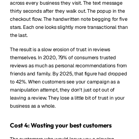
across every business they visit. The text message
thirty seconds after they walk out. The popup in the
checkout flow. The handwritten note begging for five
stars. Each one looks slightly more transactional than
the last.
The result is a slow erosion of trust in reviews
themselves. In 2020, 79% of consumers trusted
reviews as much as personal recommendations from
friends and family. By 2025, that figure had dropped
to 42%. When customers see your campaign as a
manipulation attempt, they don't just opt out of
leaving a review. They lose a little bit of trust in your
business as a whole.
Cost 4: Wasting your best customers