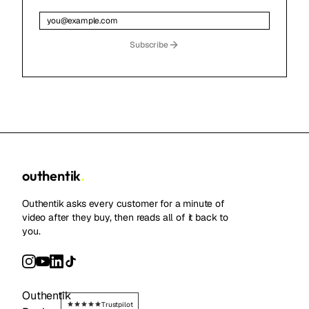
Subscribe
outhentik
.
Outhentik asks every customer for a minute of
video after they buy, then reads all of it back to
you.
Outhentik
Trustpilot