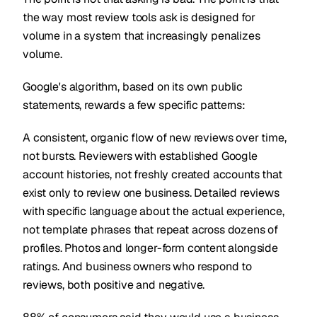
the way most review tools ask is designed for
volume in a system that increasingly penalizes
volume.
Google's algorithm, based on its own public
statements, rewards a few specific patterns:
A consistent, organic flow of new reviews over time,
not bursts. Reviewers with established Google
account histories, not freshly created accounts that
exist only to review one business. Detailed reviews
with specific language about the actual experience,
not template phrases that repeat across dozens of
profiles. Photos and longer-form content alongside
ratings. And business owners who respond to
reviews, both positive and negative.