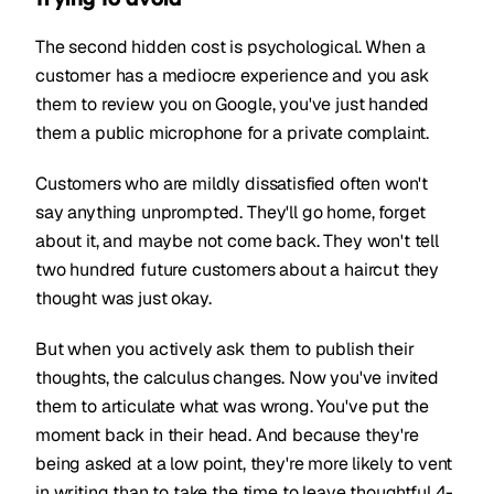
The second hidden cost is psychological. When a
customer has a mediocre experience and you ask
them to review you on Google, you've just handed
them a public microphone for a private complaint.
Customers who are mildly dissatisfied often won't
say anything unprompted. They'll go home, forget
about it, and maybe not come back. They won't tell
two hundred future customers about a haircut they
thought was just okay.
But when you actively ask them to publish their
thoughts, the calculus changes. Now you've invited
them to articulate what was wrong. You've put the
moment back in their head. And because they're
being asked at a low point, they're more likely to vent
in writing than to take the time to leave thoughtful 4-