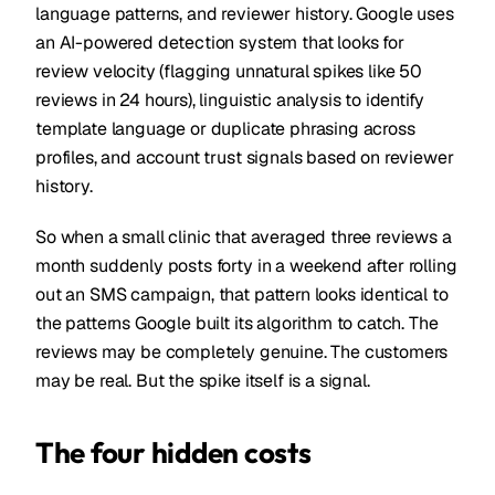
language patterns, and reviewer history. Google uses
an AI-powered detection system that looks for
review velocity (flagging unnatural spikes like 50
reviews in 24 hours), linguistic analysis to identify
template language or duplicate phrasing across
profiles, and account trust signals based on reviewer
history.
So when a small clinic that averaged three reviews a
month suddenly posts forty in a weekend after rolling
out an SMS campaign, that pattern looks identical to
the patterns Google built its algorithm to catch. The
reviews may be completely genuine. The customers
may be real. But the spike itself is a signal.
The four hidden costs