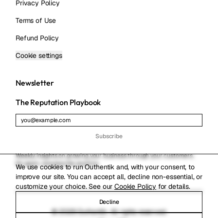
Privacy Policy
Terms of Use
Refund Policy
Cookie settings
Newsletter
The Reputation Playbook
Subscribe
Weekly insights on growing your business through your customers.
No spam. Unsubscribe anytime.
We use cookies to run Outhentik and, with your consent, to
improve our site. You can accept all, decline non-essential, or
customize your choice. See our
Cookie Policy
for details.
Decline
© 2026 Outhentik. All rights reserved.