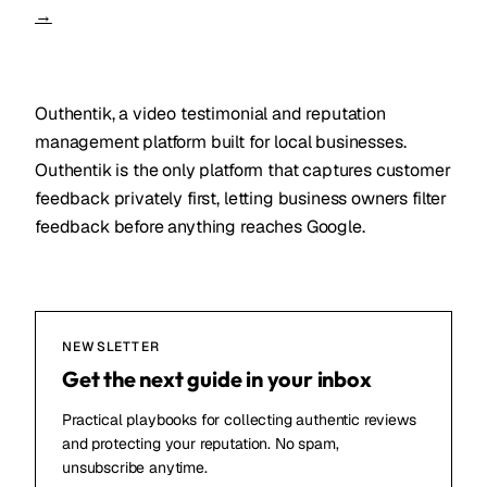
→
Outhentik, a video testimonial and reputation
management platform built for local businesses.
Outhentik is the only platform that captures customer
feedback privately first, letting business owners filter
feedback before anything reaches Google.
NEWSLETTER
Get the next guide in your inbox
Practical playbooks for collecting authentic reviews
and protecting your reputation. No spam,
unsubscribe anytime.