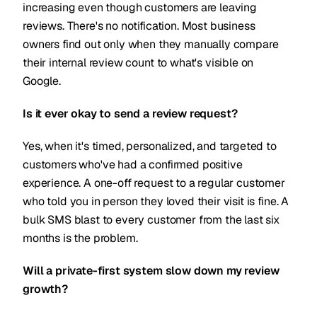
increasing even though customers are leaving
reviews. There's no notification. Most business
owners find out only when they manually compare
their internal review count to what's visible on
Google.
Is it ever okay to send a review request?
Yes, when it's timed, personalized, and targeted to
customers who've had a confirmed positive
experience. A one-off request to a regular customer
who told you in person they loved their visit is fine. A
bulk SMS blast to every customer from the last six
months is the problem.
Will a private-first system slow down my review
growth?