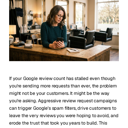
If your Google review count has stalled even though
you're sending more requests than ever, the problem
might not be your customers. It might be the way
you're asking. Aggressive review request campaigns
can trigger Google's spam filters, drive customers to
leave the very reviews you were hoping to avoid, and
erode the trust that took you years to build. This