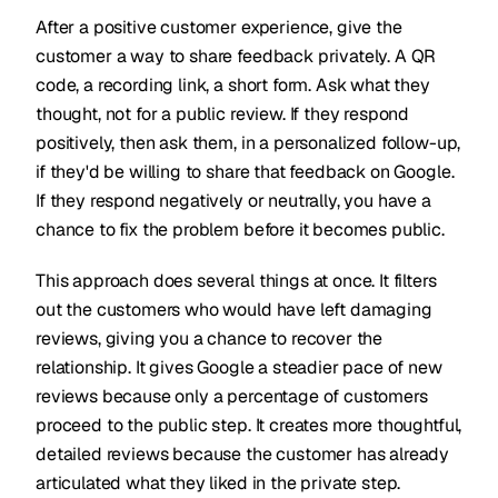
After a positive customer experience, give the
customer a way to share feedback privately. A QR
code, a recording link, a short form. Ask what they
thought, not for a public review. If they respond
positively, then ask them, in a personalized follow-up,
if they'd be willing to share that feedback on Google.
If they respond negatively or neutrally, you have a
chance to fix the problem before it becomes public.
This approach does several things at once. It filters
out the customers who would have left damaging
reviews, giving you a chance to recover the
relationship. It gives Google a steadier pace of new
reviews because only a percentage of customers
proceed to the public step. It creates more thoughtful,
detailed reviews because the customer has already
articulated what they liked in the private step.