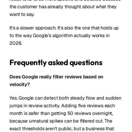
the customer has already thought about what they
want to say.
It's a slower approach. It's also the one that holds up
to the way Google's algorithm actually works in
2026.
Frequently asked questions
Does Google really filter reviews based on
velocity?
Yes. Google can detect both steady flow and sudden
jumps in review activity. Adding five reviews each
month is safer than getting 50 reviews overnight,
because unnatural spikes can be filtered out. The
exact thresholds aren't public, but a business that