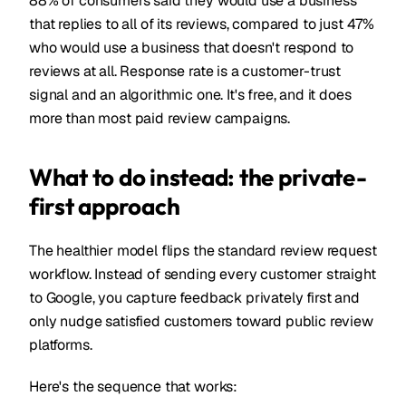
88% of consumers said they would use a business
that replies to all of its reviews, compared to just 47%
who would use a business that doesn't respond to
reviews at all. Response rate is a customer-trust
signal and an algorithmic one. It's free, and it does
more than most paid review campaigns.
What to do instead: the private-
first approach
The healthier model flips the standard review request
workflow. Instead of sending every customer straight
to Google, you capture feedback privately first and
only nudge satisfied customers toward public review
platforms.
Here's the sequence that works: