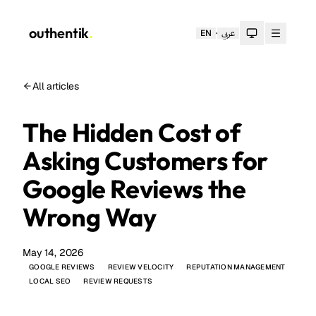
outhentik
.
·
EN
عربي
Toggle theme
All articles
The Hidden Cost of
Asking Customers for
Google Reviews the
Wrong Way
May 14, 2026
GOOGLE REVIEWS
REVIEW VELOCITY
REPUTATION MANAGEMENT
LOCAL SEO
REVIEW REQUESTS