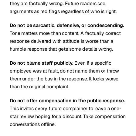
they are factually wrong. Future readers see
arguments as red flags regardless of who is right.
Do not be sarcastic, defensive, or condescending.
Tone matters more than content. A factually correct
response delivered with attitude is worse than a
humble response that gets some details wrong.
Do not blame staff publicly.
Even if a specific
employee was at fault, do not name them or throw
them under the bus in the response. It looks worse
than the original complaint.
Do not offer compensation in the public response.
This invites every future complainer to leave a one-
star review hoping for a discount. Take compensation
conversations offline.