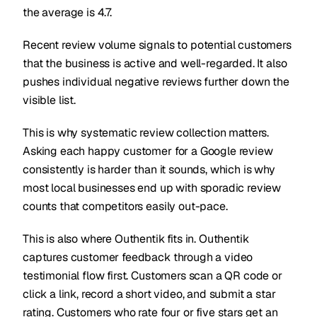
the average is 4.7.
Recent review volume signals to potential customers
that the business is active and well-regarded. It also
pushes individual negative reviews further down the
visible list.
This is why systematic review collection matters.
Asking each happy customer for a Google review
consistently is harder than it sounds, which is why
most local businesses end up with sporadic review
counts that competitors easily out-pace.
This is also where Outhentik fits in. Outhentik
captures customer feedback through a video
testimonial flow first. Customers scan a QR code or
click a link, record a short video, and submit a star
rating. Customers who rate four or five stars get an