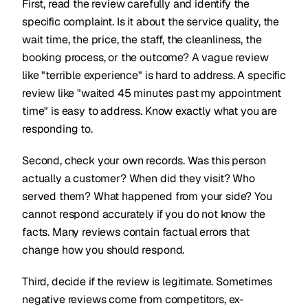
First, read the review carefully and identify the
specific complaint. Is it about the service quality, the
wait time, the price, the staff, the cleanliness, the
booking process, or the outcome? A vague review
like "terrible experience" is hard to address. A specific
review like "waited 45 minutes past my appointment
time" is easy to address. Know exactly what you are
responding to.
Second, check your own records. Was this person
actually a customer? When did they visit? Who
served them? What happened from your side? You
cannot respond accurately if you do not know the
facts. Many reviews contain factual errors that
change how you should respond.
Third, decide if the review is legitimate. Sometimes
negative reviews come from competitors, ex-