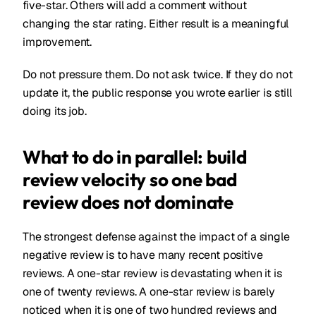
five-star. Others will add a comment without
changing the star rating. Either result is a meaningful
improvement.
Do not pressure them. Do not ask twice. If they do not
update it, the public response you wrote earlier is still
doing its job.
What to do in parallel: build
review velocity so one bad
review does not dominate
The strongest defense against the impact of a single
negative review is to have many recent positive
reviews. A one-star review is devastating when it is
one of twenty reviews. A one-star review is barely
noticed when it is one of two hundred reviews and