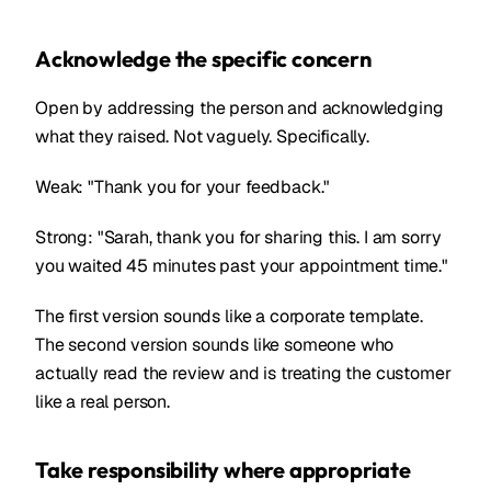
Acknowledge the specific concern
Open by addressing the person and acknowledging
what they raised. Not vaguely. Specifically.
Weak: "Thank you for your feedback."
Strong: "Sarah, thank you for sharing this. I am sorry
you waited 45 minutes past your appointment time."
The first version sounds like a corporate template.
The second version sounds like someone who
actually read the review and is treating the customer
like a real person.
Take responsibility where appropriate