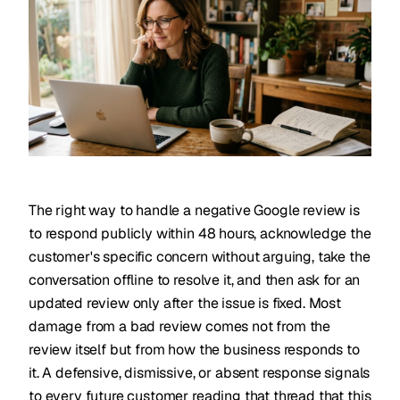
The right way to handle a negative Google review is
to respond publicly within 48 hours, acknowledge the
customer's specific concern without arguing, take the
conversation offline to resolve it, and then ask for an
updated review only after the issue is fixed. Most
damage from a bad review comes not from the
review itself but from how the business responds to
it. A defensive, dismissive, or absent response signals
to every future customer reading that thread that this