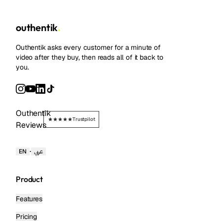
outhentik
.
Outhentik asks every customer for a minute of
video after they buy, then reads all of it back to
you.
Outhentik
Trustpilot
Reviews
·
EN
عربي
Product
Features
Pricing