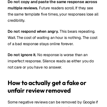
Do not copy and paste the same response across
multiple reviews.
Future readers scroll. If they see
the same template five times, your responses lose all
credibility.
Do not respond when angry.
This bears repeating.
Wait. The cost of waiting an hour is nothing. The cost
of a bad response stays online forever.
Do not ignore it.
No response is worse than an
imperfect response. Silence reads as either you do
not care or you have no answer.
How to actually get a fake or
unfair review removed
Some negative reviews can be removed by Google if