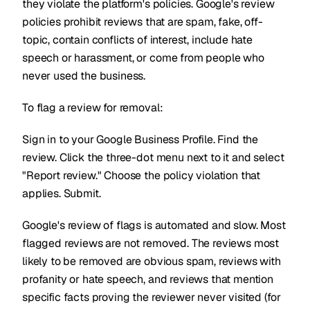
they violate the platform's policies. Google's review
policies prohibit reviews that are spam, fake, off-
topic, contain conflicts of interest, include hate
speech or harassment, or come from people who
never used the business.
To flag a review for removal:
Sign in to your Google Business Profile. Find the
review. Click the three-dot menu next to it and select
"Report review." Choose the policy violation that
applies. Submit.
Google's review of flags is automated and slow. Most
flagged reviews are not removed. The reviews most
likely to be removed are obvious spam, reviews with
profanity or hate speech, and reviews that mention
specific facts proving the reviewer never visited (for