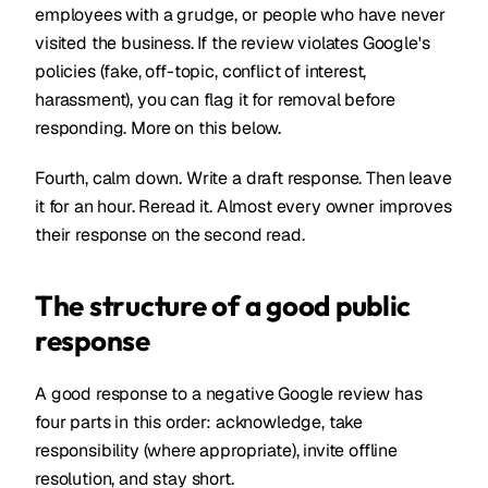
employees with a grudge, or people who have never
visited the business. If the review violates Google's
policies (fake, off-topic, conflict of interest,
harassment), you can flag it for removal before
responding. More on this below.
Fourth, calm down. Write a draft response. Then leave
it for an hour. Reread it. Almost every owner improves
their response on the second read.
The structure of a good public
response
A good response to a negative Google review has
four parts in this order: acknowledge, take
responsibility (where appropriate), invite offline
resolution, and stay short.