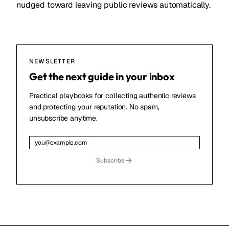
nudged toward leaving public reviews automatically.
NEWSLETTER
Get the next guide in your inbox
Practical playbooks for collecting authentic reviews
and protecting your reputation. No spam,
unsubscribe anytime.
Subscribe