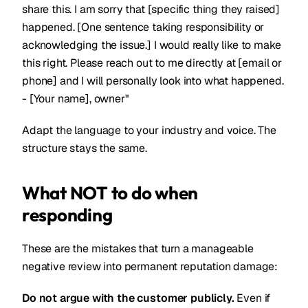
share this. I am sorry that [specific thing they raised]
happened. [One sentence taking responsibility or
acknowledging the issue.] I would really like to make
this right. Please reach out to me directly at [email or
phone] and I will personally look into what happened.
- [Your name], owner"
Adapt the language to your industry and voice. The
structure stays the same.
What NOT to do when
responding
These are the mistakes that turn a manageable
negative review into permanent reputation damage:
Do not argue with the customer publicly.
Even if