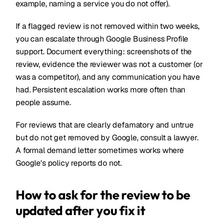
example, naming a service you do not offer).
If a flagged review is not removed within two weeks,
you can escalate through Google Business Profile
support. Document everything: screenshots of the
review, evidence the reviewer was not a customer (or
was a competitor), and any communication you have
had. Persistent escalation works more often than
people assume.
For reviews that are clearly defamatory and untrue
but do not get removed by Google, consult a lawyer.
A formal demand letter sometimes works where
Google's policy reports do not.
How to ask for the review to be
updated after you fix it