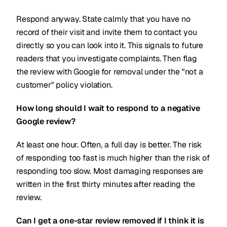
Respond anyway. State calmly that you have no
record of their visit and invite them to contact you
directly so you can look into it. This signals to future
readers that you investigate complaints. Then flag
the review with Google for removal under the "not a
customer" policy violation.
How long should I wait to respond to a negative
Google review?
At least one hour. Often, a full day is better. The risk
of responding too fast is much higher than the risk of
responding too slow. Most damaging responses are
written in the first thirty minutes after reading the
review.
Can I get a one-star review removed if I think it is