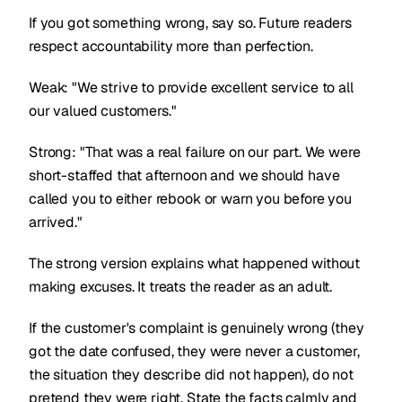
If you got something wrong, say so. Future readers
respect accountability more than perfection.
Weak: "We strive to provide excellent service to all
our valued customers."
Strong: "That was a real failure on our part. We were
short-staffed that afternoon and we should have
called you to either rebook or warn you before you
arrived."
The strong version explains what happened without
making excuses. It treats the reader as an adult.
If the customer's complaint is genuinely wrong (they
got the date confused, they were never a customer,
the situation they describe did not happen), do not
pretend they were right. State the facts calmly and