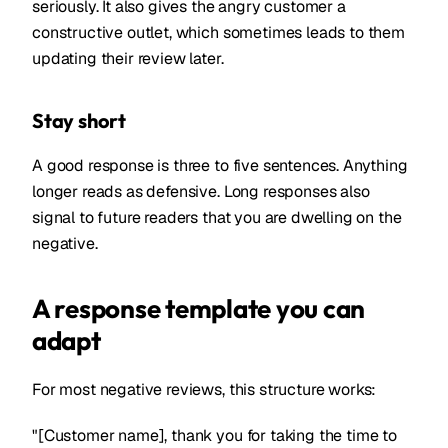
seriously. It also gives the angry customer a
constructive outlet, which sometimes leads to them
updating their review later.
Stay short
A good response is three to five sentences. Anything
longer reads as defensive. Long responses also
signal to future readers that you are dwelling on the
negative.
A response template you can
adapt
For most negative reviews, this structure works:
"[Customer name], thank you for taking the time to