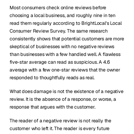
Most consumers check online reviews before
choosing a local business, and roughly nine in ten
read them regularly according to BrightLocal's Local
Consumer Review Survey. The same research
consistently shows that potential customers are more
skeptical of businesses with no negative reviews
than businesses with a few handled well. A flawless
five-star average can read as suspicious. A 4.6
average with a few one-star reviews that the owner
responded to thoughtfully reads as real.
What does damage is not the existence of a negative
review. It is the absence of a response, or worse, a
response that argues with the customer.
The reader of a negative review is not really the
customer who left it. The reader is every future