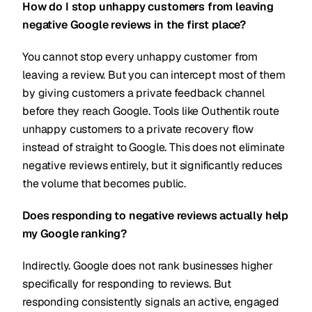
How do I stop unhappy customers from leaving
negative Google reviews in the first place?
You cannot stop every unhappy customer from
leaving a review. But you can intercept most of them
by giving customers a private feedback channel
before they reach Google. Tools like Outhentik route
unhappy customers to a private recovery flow
instead of straight to Google. This does not eliminate
negative reviews entirely, but it significantly reduces
the volume that becomes public.
Does responding to negative reviews actually help
my Google ranking?
Indirectly. Google does not rank businesses higher
specifically for responding to reviews. But
responding consistently signals an active, engaged