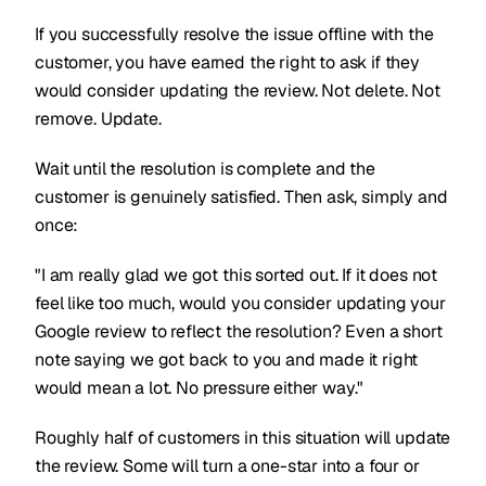
If you successfully resolve the issue offline with the
customer, you have earned the right to ask if they
would consider updating the review. Not delete. Not
remove. Update.
Wait until the resolution is complete and the
customer is genuinely satisfied. Then ask, simply and
once:
"I am really glad we got this sorted out. If it does not
feel like too much, would you consider updating your
Google review to reflect the resolution? Even a short
note saying we got back to you and made it right
would mean a lot. No pressure either way."
Roughly half of customers in this situation will update
the review. Some will turn a one-star into a four or