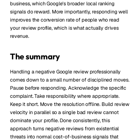
business, which Google's broader local ranking
signals do reward. More importantly, responding well
improves the conversion rate of people who read
your review profile, which is what actually drives
revenue.
The summary
Handling a negative Google review professionally
comes down to a small number of disciplined moves.
Pause before responding. Acknowledge the specific
complaint. Take responsibility where appropriate.
Keep it short. Move the resolution offline. Build review
velocity in parallel so a single bad review cannot
dominate your profile. Done consistently, this
approach turns negative reviews from existential
threats into normal cost-of-business signals that