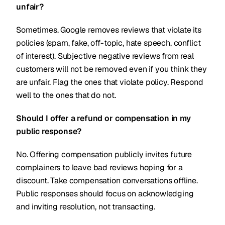
unfair?
Sometimes. Google removes reviews that violate its
policies (spam, fake, off-topic, hate speech, conflict
of interest). Subjective negative reviews from real
customers will not be removed even if you think they
are unfair. Flag the ones that violate policy. Respond
well to the ones that do not.
Should I offer a refund or compensation in my
public response?
No. Offering compensation publicly invites future
complainers to leave bad reviews hoping for a
discount. Take compensation conversations offline.
Public responses should focus on acknowledging
and inviting resolution, not transacting.