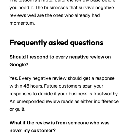
you need it. The businesses that survive negative
reviews well are the ones who already had
momentum.
Frequently asked questions
Should I respond to every negative review on
Google?
Yes. Every negative review should get a response
within 48 hours. Future customers scan your
responses to decide if your business is trustworthy.
An unresponded review reads as either indifference
or guilt.
What if the review is from someone who was
never my customer?