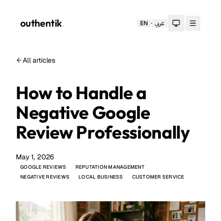
outhentik
.
·
EN
عربي
Toggle theme
All articles
How to Handle a
Negative Google
Review Professionally
May 1, 2026
GOOGLE REVIEWS
REPUTATION MANAGEMENT
NEGATIVE REVIEWS
LOCAL BUSINESS
CUSTOMER SERVICE