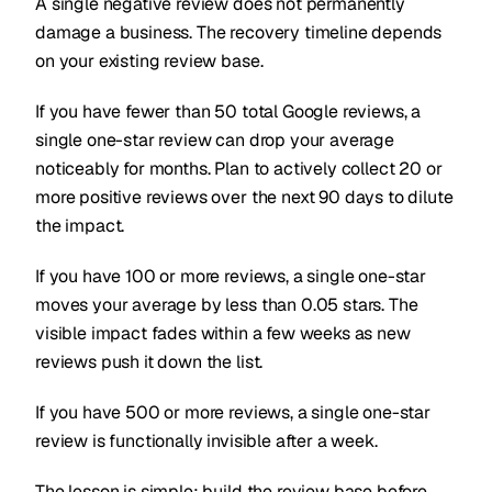
A single negative review does not permanently
damage a business. The recovery timeline depends
on your existing review base.
If you have fewer than 50 total Google reviews, a
single one-star review can drop your average
noticeably for months. Plan to actively collect 20 or
more positive reviews over the next 90 days to dilute
the impact.
If you have 100 or more reviews, a single one-star
moves your average by less than 0.05 stars. The
visible impact fades within a few weeks as new
reviews push it down the list.
If you have 500 or more reviews, a single one-star
review is functionally invisible after a week.
The lesson is simple: build the review base before