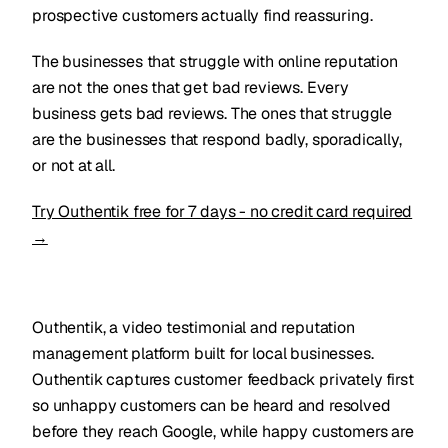
prospective customers actually find reassuring.
The businesses that struggle with online reputation
are not the ones that get bad reviews. Every
business gets bad reviews. The ones that struggle
are the businesses that respond badly, sporadically,
or not at all.
Try Outhentik free for 7 days - no credit card required
→
Outhentik, a video testimonial and reputation
management platform built for local businesses.
Outhentik captures customer feedback privately first
so unhappy customers can be heard and resolved
before they reach Google, while happy customers are