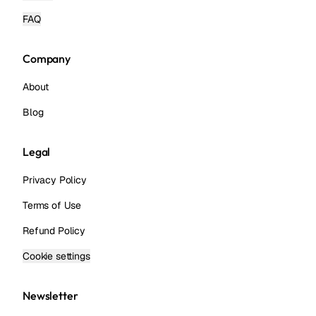
FAQ
Company
About
Blog
Legal
Privacy Policy
Terms of Use
Refund Policy
Cookie settings
Newsletter