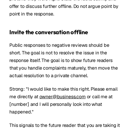
offer to discuss further offline. Do not argue point by
point in the response.
Invite the conversation offline
Public responses to negative reviews should be
short. The goal is not to resolve the issue in the
response itself. The goal is to show future readers
that you handle complaints maturely, then move the
actual resolution to a private channel.
Strong: "I would like to make this right. Please email
me directly at
owner@business.com
or call me at
[number] and I will personally look into what
happened."
This signals to the future reader that you are taking it