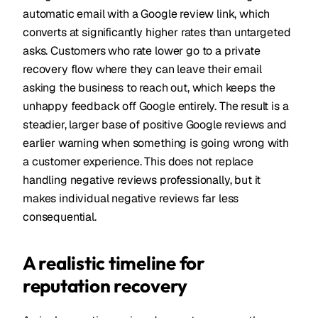
automatic email with a Google review link, which
converts at significantly higher rates than untargeted
asks. Customers who rate lower go to a private
recovery flow where they can leave their email
asking the business to reach out, which keeps the
unhappy feedback off Google entirely. The result is a
steadier, larger base of positive Google reviews and
earlier warning when something is going wrong with
a customer experience. This does not replace
handling negative reviews professionally, but it
makes individual negative reviews far less
consequential.
A realistic timeline for
reputation recovery