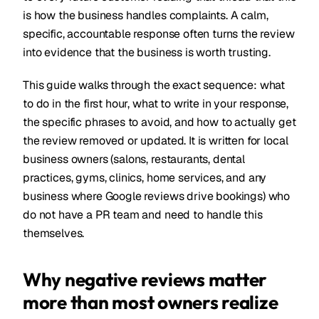
is how the business handles complaints. A calm,
specific, accountable response often turns the review
into evidence that the business is worth trusting.
This guide walks through the exact sequence: what
to do in the first hour, what to write in your response,
the specific phrases to avoid, and how to actually get
the review removed or updated. It is written for local
business owners (salons, restaurants, dental
practices, gyms, clinics, home services, and any
business where Google reviews drive bookings) who
do not have a PR team and need to handle this
themselves.
Why negative reviews matter
more than most owners realize