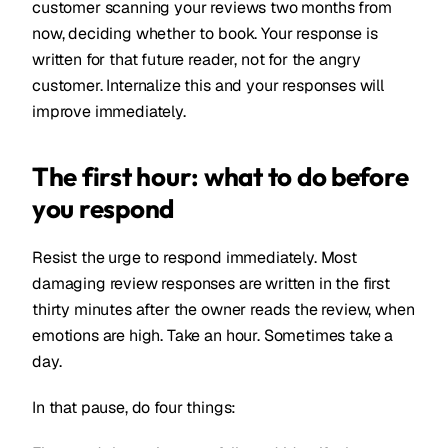
customer scanning your reviews two months from
now, deciding whether to book. Your response is
written for that future reader, not for the angry
customer. Internalize this and your responses will
improve immediately.
The first hour: what to do before
you respond
Resist the urge to respond immediately. Most
damaging review responses are written in the first
thirty minutes after the owner reads the review, when
emotions are high. Take an hour. Sometimes take a
day.
In that pause, do four things: